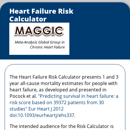
Heart Failure Risk
Calculator
Meta-Analysis Global Group in
Chronic Heart Failure
The Heart Failure Risk Calculator presents 1 and 3
year all-cause mortality estimates for people with
heart failure, as developed and presented in
Pocock et al.
"Predicting survival in heart failure: a
risk score based on 39372 patients from 30
studies" Eur Heart J 2012
doi:10.1093/eurheartj/ehs337.
The intended audience for the Risk Calculator is