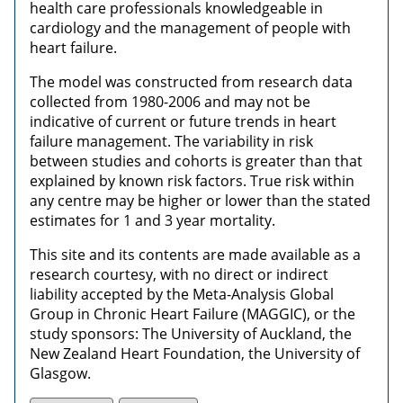
health care professionals knowledgeable in
cardiology and the management of people with
heart failure.
The model was constructed from research data
collected from 1980-2006 and may not be
indicative of current or future trends in heart
failure management. The variability in risk
between studies and cohorts is greater than that
explained by known risk factors. True risk within
any centre may be higher or lower than the stated
estimates for 1 and 3 year mortality.
This site and its contents are made available as a
research courtesy, with no direct or indirect
liability accepted by the Meta-Analysis Global
Group in Chronic Heart Failure (MAGGIC), or the
study sponsors: The University of Auckland, the
New Zealand Heart Foundation, the University of
Glasgow.